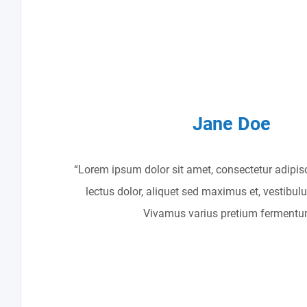
Jane Doe
“Lorem ipsum dolor sit amet, consectetur adipisc
lectus dolor, aliquet sed maximus et, vestibul
Vivamus varius pretium fermentu