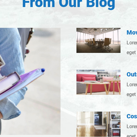
From Our Blog
Mov
Lore
eget
Out
Lore
eget
Cos
Lore
eget