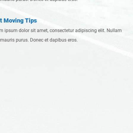
t Moving Tips
m ipsum dolor sit amet, consectetur adipiscing elit. Nullam
 mauris purus. Donec et dapibus eros.