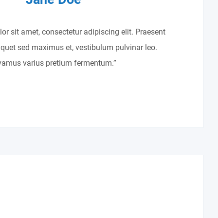
r sit amet, consectetur adipiscing elit. Praesent
liquet sed maximus et, vestibulum pulvinar leo.
vamus varius pretium fermentum.”