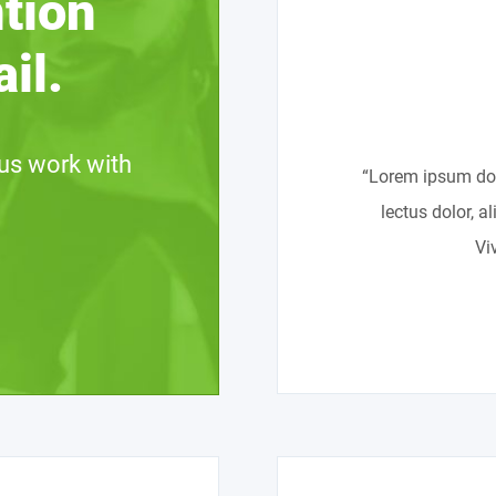
ntion
il.
us work with
“Lorem ipsum dolo
lectus dolor, a
Vi