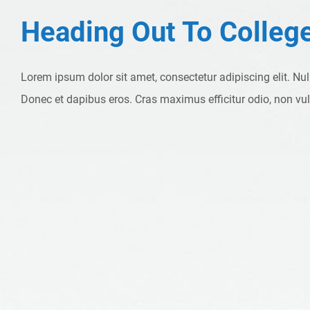
Heading Out To Colleg
Lorem ipsum dolor sit amet, consectetur adipiscing elit. Nu
Donec et dapibus eros. Cras maximus efficitur odio, non vu