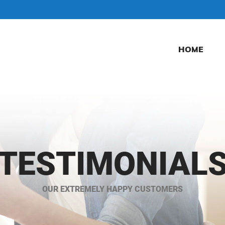
HOME
TESTIMONIAL
OUR EXTREMELY HAPPY CUSTOMERS