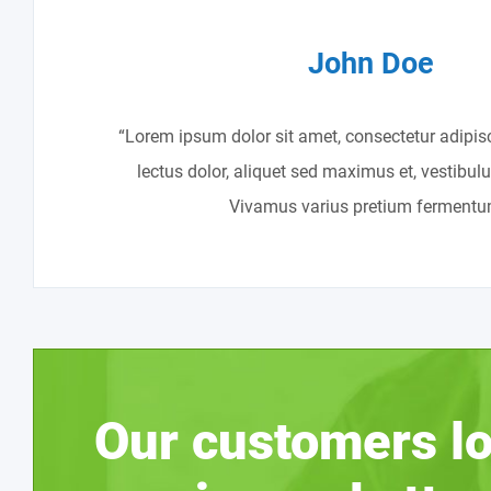
John Doe
“Lorem ipsum dolor sit amet, consectetur adipisc
lectus dolor, aliquet sed maximus et, vestibul
Vivamus varius pretium fermentu
Our customers lo