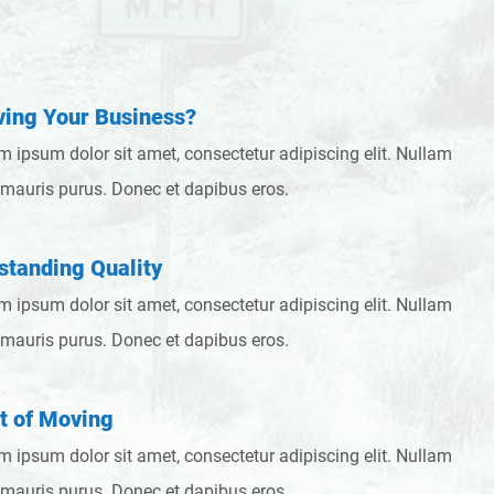
ing Your Business?
m ipsum dolor sit amet, consectetur adipiscing elit. Nullam
 mauris purus. Donec et dapibus eros.
standing Quality
m ipsum dolor sit amet, consectetur adipiscing elit. Nullam
 mauris purus. Donec et dapibus eros.
t of Moving
m ipsum dolor sit amet, consectetur adipiscing elit. Nullam
 mauris purus. Donec et dapibus eros.