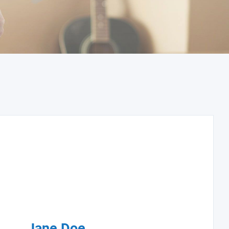
Jane Doe