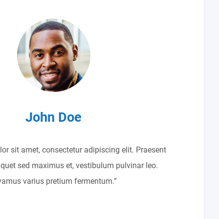
John Doe
r sit amet, consectetur adipiscing elit. Praesent
liquet sed maximus et, vestibulum pulvinar leo.
vamus varius pretium fermentum.”