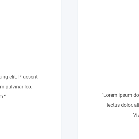
ing elit. Praesent
um pulvinar leo.
“Lorem ipsum dolo
m.”
lectus dolor, a
Vi