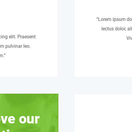
“Lorem ipsum dolo
lectus dolor, a
ing elit. Praesent
Vi
um pulvinar leo.
m.”
ve our