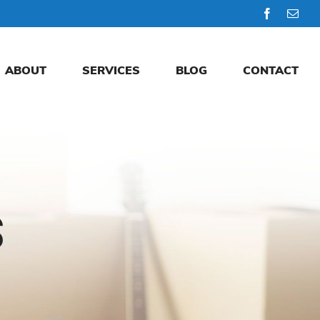
Facebook
Emai
ABOUT
SERVICES
BLOG
CONTACT
S