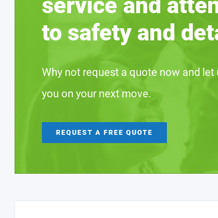
service and atte
to safety and deta
Why not request a quote now and let 
you on your next move.
REQUEST A FREE QUOTE