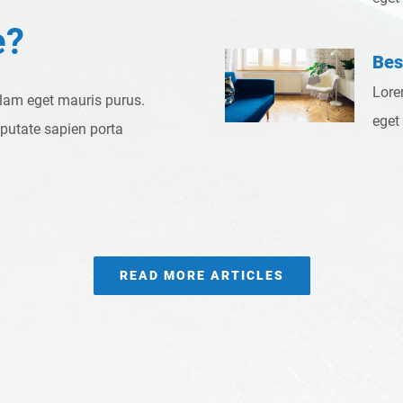
e?
Bes
Lore
llam eget mauris purus.
eget
lputate sapien porta
READ MORE ARTICLES