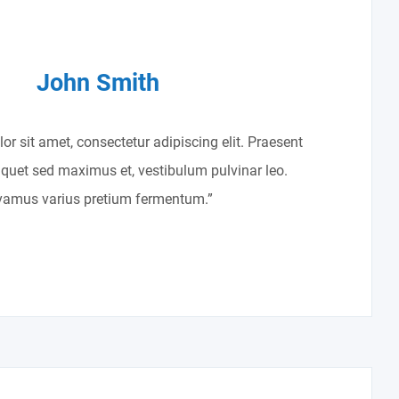
John Smith
r sit amet, consectetur adipiscing elit. Praesent
liquet sed maximus et, vestibulum pulvinar leo.
vamus varius pretium fermentum.”