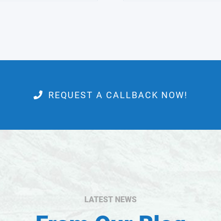
REQUEST A CALLBACK NOW!
LATEST NEWS