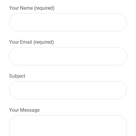
Your Name (required)
Your Email (required)
Subject
Your Message