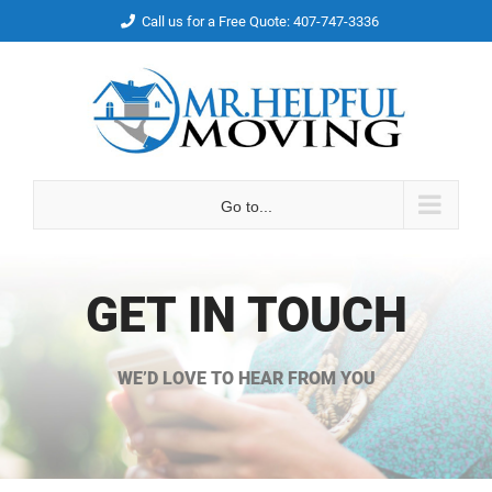
Skip
Call us for a Free Quote: 407-747-3336
to
Facebook
Email
content
Go to...
GET IN TOUCH
WE’D LOVE TO HEAR FROM YOU