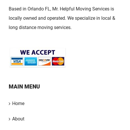
Based in Orlando FL, Mr. Helpful Moving Services is
locally owned and operated. We specialize in local &
long distance moving services.
MAIN MENU
Home
About