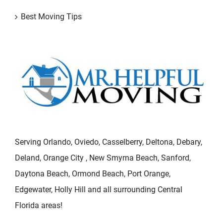
Best Moving Tips
Serving Orlando, Oviedo, Casselberry, Deltona, Debary,
Deland, Orange City , New Smyrna Beach, Sanford,
Daytona Beach, Ormond Beach, Port Orange,
Edgewater, Holly Hill and all surrounding Central
Florida areas!