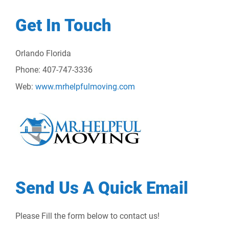
Get In Touch
Orlando Florida
Phone: 407-747-3336
Web:
www.mrhelpfulmoving.com
Send Us A Quick Email
Please Fill the form below to contact us!