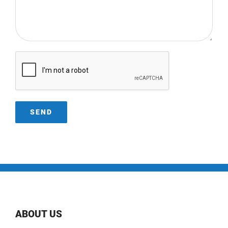
ABOUT US