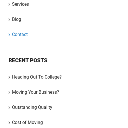
Services
Blog
Contact
RECENT POSTS
Heading Out To College?
Moving Your Business?
Outstanding Quality
Cost of Moving