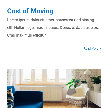
Cost of Moving
Lorem ipsum dolor sit amet, consectetur adipiscing
elit. Nullam eget mauris purus. Donec et dapibus eros.
Cras maximus efficitur
Read More