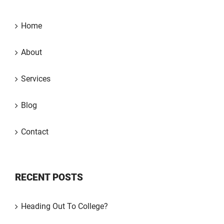
Home
About
Services
Blog
Contact
RECENT POSTS
Heading Out To College?