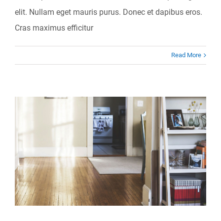
elit. Nullam eget mauris purus. Donec et dapibus eros.
Cras maximus efficitur
Read More