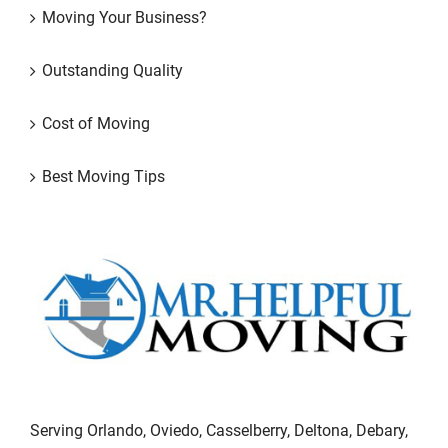
Moving Your Business?
Outstanding Quality
Cost of Moving
Best Moving Tips
Serving Orlando, Oviedo, Casselberry, Deltona, Debary,