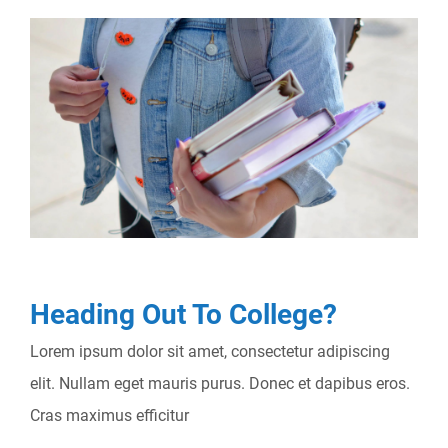
Heading Out To College?
Lorem ipsum dolor sit amet, consectetur adipiscing
elit. Nullam eget mauris purus. Donec et dapibus eros.
Cras maximus efficitur