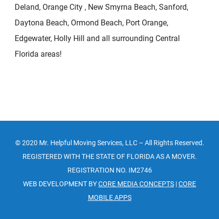
Deland, Orange City , New Smyrna Beach, Sanford,
Daytona Beach, Ormond Beach, Port Orange,
Edgewater, Holly Hill and all surrounding Central
Florida areas!
© 2020 Mr. Helpful Moving Services, LLC – All Rights Reserved.
REGISTERED WITH THE STATE OF FLORIDA AS A MOVER.
REGISTRATION NO. IM2746
WEB DEVELOPMENT BY
CORE MEDIA CONCEPTS
|
CORE
MOBILE APPS