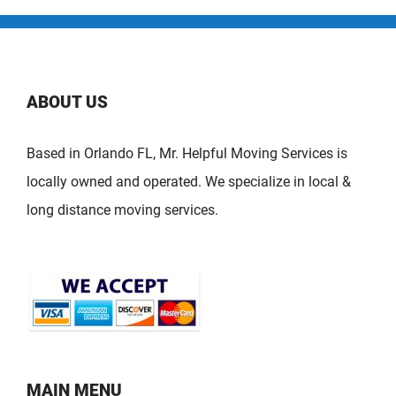
ABOUT US
Based in Orlando FL, Mr. Helpful Moving Services is
locally owned and operated. We specialize in local &
long distance moving services.
MAIN MENU