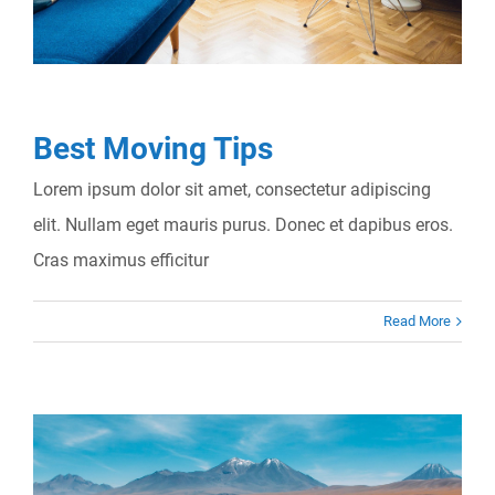
Best Moving Tips
Lorem ipsum dolor sit amet, consectetur adipiscing
elit. Nullam eget mauris purus. Donec et dapibus eros.
Cras maximus efficitur
Read More