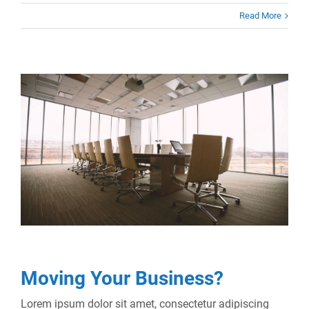
Read More
Moving Your Business?
Lorem ipsum dolor sit amet, consectetur adipiscing