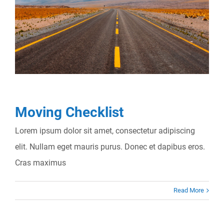
Moving Checklist
Lorem ipsum dolor sit amet, consectetur adipiscing
elit. Nullam eget mauris purus. Donec et dapibus eros.
Cras maximus
Read More